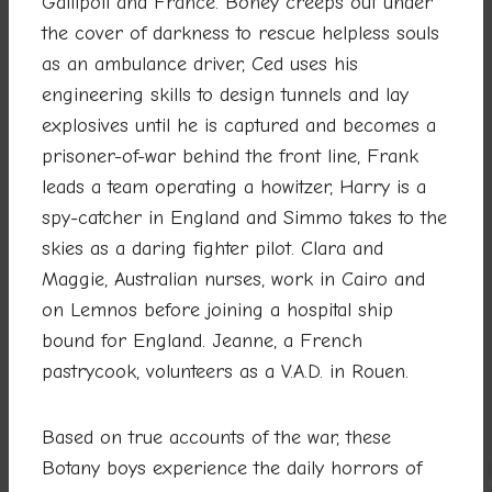
Gallipoli and France. Boney creeps out under
the cover of darkness to rescue helpless souls
as an ambulance driver, Ced uses his
engineering skills to design tunnels and lay
explosives until he is captured and becomes a
prisoner-of-war behind the front line, Frank
leads a team operating a howitzer, Harry is a
spy-catcher in England and Simmo takes to the
skies as a daring fighter pilot. Clara and
Maggie, Australian nurses, work in Cairo and
on Lemnos before joining a hospital ship
bound for England. Jeanne, a French
pastrycook, volunteers as a V.A.D. in Rouen.
Based on true accounts of the war, these
Botany boys experience the daily horrors of