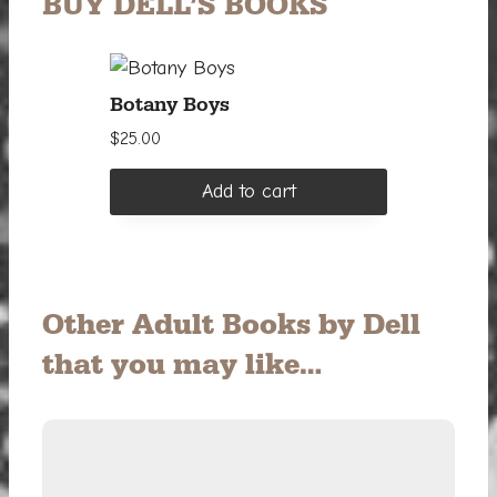
BUY DELL’S BOOKS
Botany Boys
$
25.00
Add to cart
Other Adult Books by Dell
that you may like…