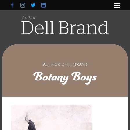
Skip
to
content
AUTHOR DELL BRAND
Botany Boys