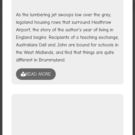
As the lumbering jet swoops low over the grey,
legoland housing rows that surround Heathrow
Airport, the story of the author’s year of living in
England begins. Recipients of a teaching exchange,
Australians Dell and John are bound for schools in
the West Midlands, and find that things are quite
different in Brummyland.
READ MORE