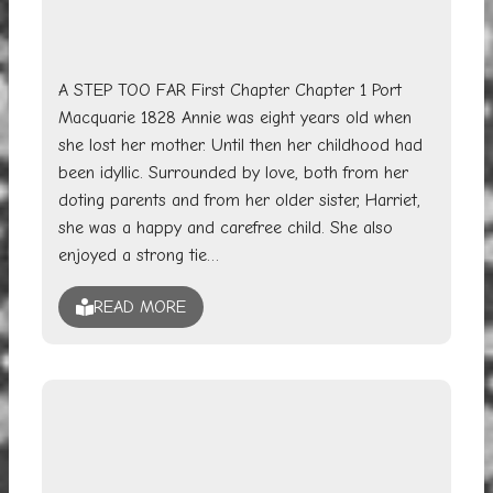
A STEP TOO FAR First Chapter Chapter 1 Port
Macquarie 1828 Annie was eight years old when
she lost her mother. Until then her childhood had
been idyllic. Surrounded by love, both from her
doting parents and from her older sister, Harriet,
she was a happy and carefree child. She also
enjoyed a strong tie…
READ MORE