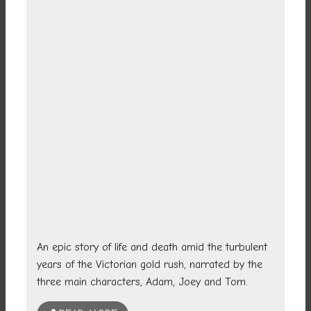
An epic story of life and death amid the turbulent
years of the Victorian gold rush, narrated by the
three main characters, Adam, Joey and Tom.