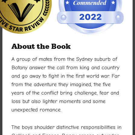
About the Book
A group of mates from the Sydney suburb of
Botany answer the call from king and country
and go away to fight in the first world war. Far
from the adventure they imagined, the five
years of the conflict bring challenge, fear and
loss but also lighter moments and some
unexpected romance.
The boys shoulder distinctive responsibilities in