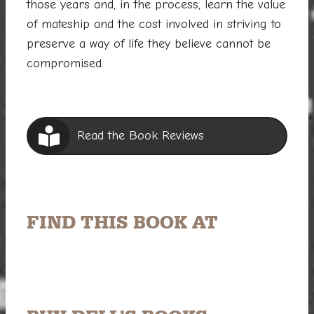
those years and, in the process, learn the value
of mateship and the cost involved in striving to
preserve a way of life they believe cannot be
compromised.
Read the Book Reviews
FIND THIS BOOK AT