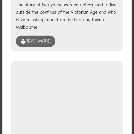
The story of two young women determined to live
outside the confines of the Victorian Age and who
have a lasting impact on the fledgling town of
Melbourne.
READ MORE