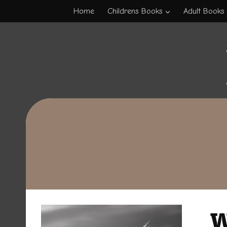
Skip
Home
Childrens Books
Adult Books
to
content
W