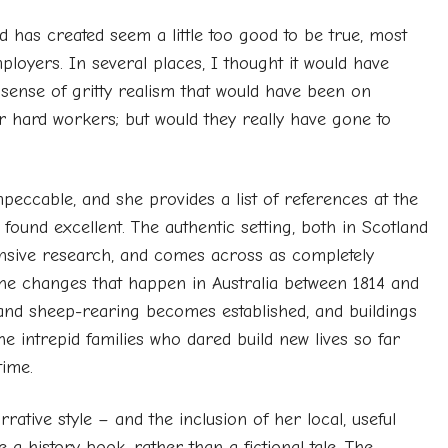
has created seem a little too good to be true, most
ployers. In several places, I thought it would have
a sense of gritty realism that would have been on
or hard workers; but would they really have gone to
peccable, and she provides a list of references at the
found excellent. The authentic setting, both in Scotland
tensive research, and comes across as completely
 the changes that happen in Australia between 1814 and
and sheep-rearing becomes established, and buildings
he intrepid families who dared build new lives so far
time.
ative style – and the inclusion of her local, useful
e a history book, rather than a fictional tale. The