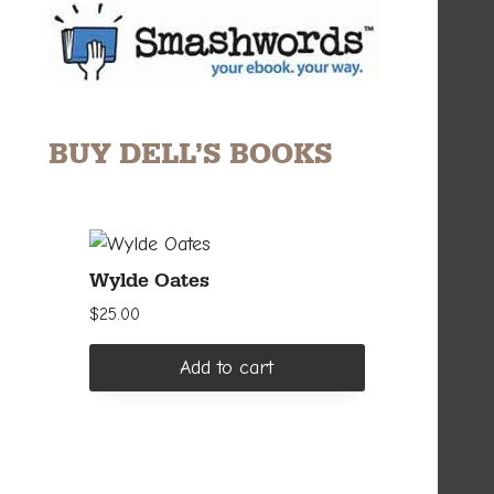
BUY DELL’S BOOKS
Wylde Oates
$
25.00
Add to cart