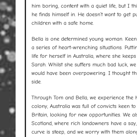
him boring, content with a quiet life, but I t
he finds himself in. He doesn’t want to get 
children with a safe home.
Bella is one determined young woman. Keen t
a series of heart-wrenching situations. Putt
life for herself in Australia, where she kee
Sarah. Whilst she suffers much bad luck, we
would have been overpowering. I thought th
side.
Through Tom and Bella, we experience the har
colony, Australia was full of convicts keen 
Britain, looking for new opportunities. We als
Scotland, where rich landowners have a say,
curve is steep, and we worry with them alon