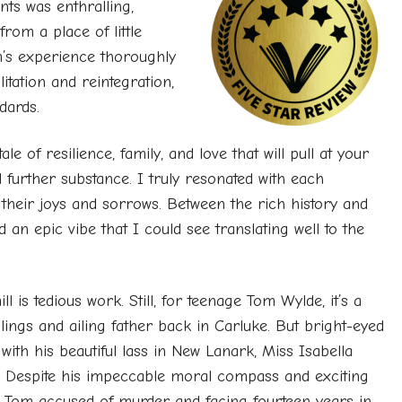
nts was enthralling,
from a place of little
’s experience thoroughly
itation and reintegration,
dards.
le of resilience, family, and love that will pull at your
 further substance. I truly resonated with each
their joys and sorrows. Between the rich history and
 an epic vibe that I could see translating well to the
 is tedious work. Still, for teenage Tom Wylde, it’s a
blings and ailing father back in Carluke. But bright-eyed
with his beautiful lass in New Lanark, Miss Isabella
ve. Despite his impeccable moral compass and exciting
ds Tom accused of murder and facing fourteen years in