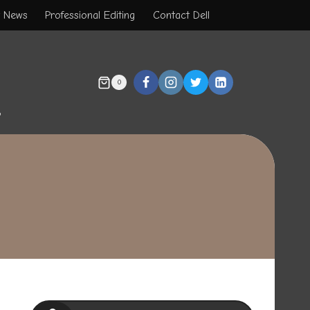
t News
Professional Editing
Contact Dell
0