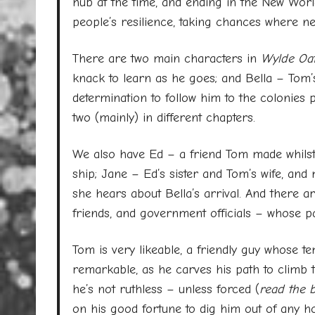
hub at the time, and ending in the New World,
people’s resilience, taking chances where ne
There are two main characters in
Wylde Oat
knack to learn as he goes; and Bella – Tom
determination to follow him to the colonies 
two (mainly) in different chapters.
We also have Ed – a friend Tom made whilst
ship; Jane – Ed’s sister and Tom’s wife, and
she hears about Bella’s arrival. And there 
friends, and government officials – whose pa
Tom is very likeable, a friendly guy whose t
remarkable, as he carves his path to climb 
he’s not ruthless – unless forced (
read the 
on his good fortune to dig him out of any 