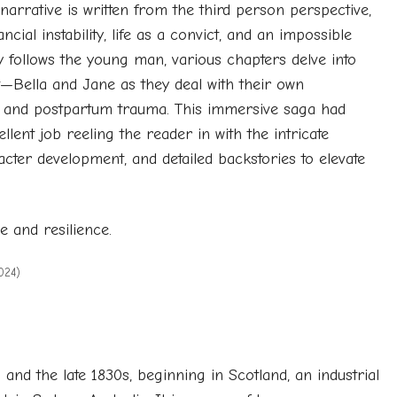
narrative is written from the third person perspective,
ial instability, life as a convict, and an impossible
ly follows the young man, various chapters delve into
—Bella and Jane as they deal with their own
ubt, and postpartum trauma. This immersive saga had
ent job reeling the reader in with the intricate
cter development, and detailed backstories to elevate
ve and resilience.
024)
nd the late 1830s, beginning in Scotland, an industrial