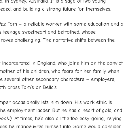
 in Sydney, Australia. It is a saga of two young
eded, and building a strong future for themselves.
es
: Tom – a reliable worker with some education and a
’s teenage sweetheart and betrothed, whose
proves challenging. The narrative shifts between the
 incarcerated in England, who joins him on the convict
 mother of his children, who fears for her family when
are several other secondary characters – employers,
th cross Tom’s or Bella’s.
emper occasionally lets him down. His work ethic is
the employment ladder. But he has a heart of gold, and
book!
). At times, he’s also a little too easy-going, relying
holes he manoeuvres himself into. Some would consider