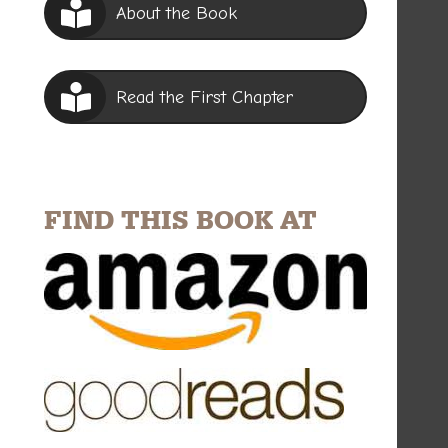
About the Book
Read the First Chapter
FIND THIS BOOK AT