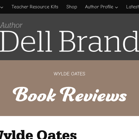
Teacher Resource Kits
Shop
Author Profile
Lates
WYLDE OATES
Book Reviews
ylde Oates