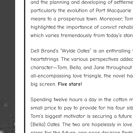
and the planning and developing of settleme
particularly the evolution of Port Macquarie 
means to a prosperous town. Moreover, Tom
highlighted the importance of convict rehabil
which varies tremendously from today’s stan
Dell Brand’s “Wylde Oates” is an enthralling ta
heartstrings. The various perspectives added
character—Tom, Bella, and Jane throughout 
all-encompassing love triangle, the novel had
big screen.
Five stars!
Spending twelve hours a day in the cotton mill
small price to pay to provide for his four si
Tom’s biggest motivator is securing a future 
(Bella) Oates. The two are hopelessly in lo
plans for the future, one poor decision fin