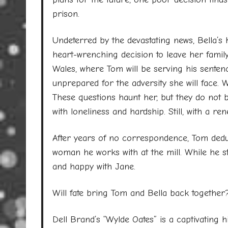
prison.
Undeterred by the devastating news, Bella’s 
heart-wrenching decision to leave her famil
Wales, where Tom will be serving his sentenc
unprepared for the adversity she will face. W
These questions haunt her, but they do not bre
with loneliness and hardship. Still, with a r
After years of no correspondence, Tom ded
woman he works with at the mill. While he st
and happy with Jane.
Will fate bring Tom and Bella back together
Dell Brand’s “Wylde Oates” is a captivating h