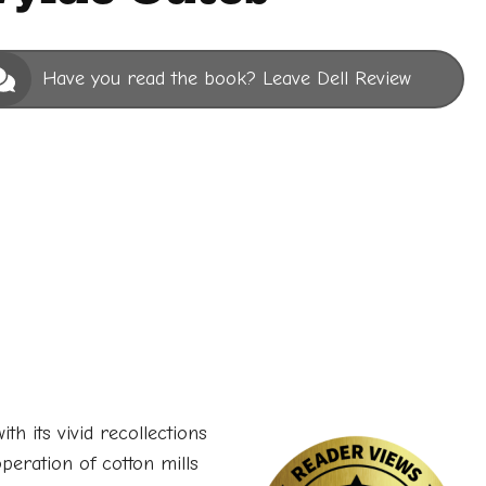
Have you read the book? Leave Dell Review
ith its vivid recollections
operation of cotton mills