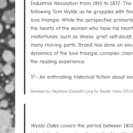
Industrial Revolution from 1810 to 1837. The 
following Tom Wylde as he grapples with financ
love triangle. While the perspective primari
the hearts of the women who have his heart
misfortunes, such as illness, grief, self-do
many moving parts. Brand has done an excell
dynamics of the love triangle, complex chara
the reading experience.
5*- An enthralling historical fiction about lo
Reviewed by Stephanie Elizabeth Long for Reader Views (05/2
Wylde Oates
covers the period between 1810 a