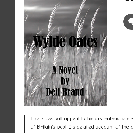
This novel will appeal to history enthusiasts w
of Britain’s past. Its detailed account of the 