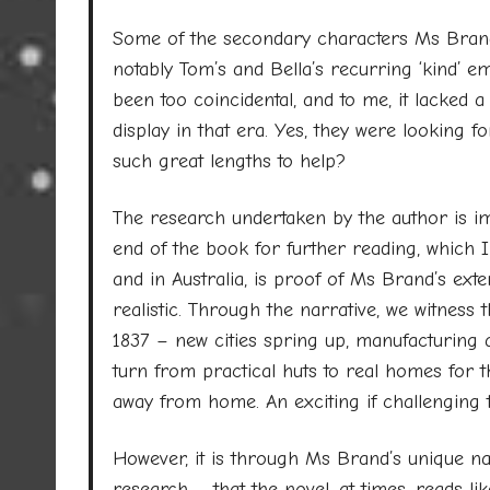
Some of the secondary characters Ms Brand 
notably Tom’s and Bella’s recurring ‘kind’ em
been too coincidental, and to me, it lacked 
display in that era. Yes, they were looking f
such great lengths to help?
The research undertaken by the author is im
end of the book for further reading, which I 
and in Australia, is proof of Ms Brand’s ex
realistic. Through the narrative, we witness
1837 – new cities spring up, manufacturing 
turn from practical huts to real homes for t
away from home. An exciting if challenging 
However, it is through Ms Brand’s unique narr
research – that the novel, at times, reads lik