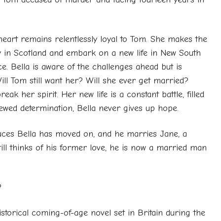
heart remains relentlessly loyal to Tom. She makes the
y in Scotland and embark on a new life in New South
e. Bella is aware of the challenges ahead but is
ill Tom still want her? Will she ever get married?
ak her spirit. Her new life is a constant battle, filled
enewed determination, Bella never gives up hope.
uces Bella has moved on, and he marries Jane, a
ill thinks of his former love, he is now a married man
?
istorical coming-of-age novel set in Britain during the