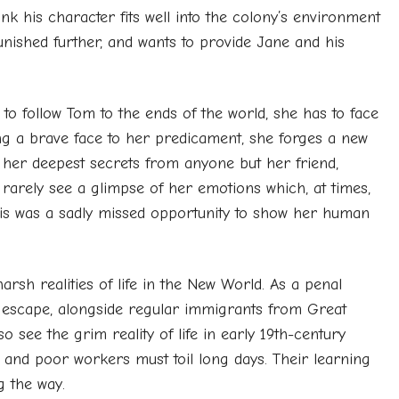
hink his character fits well into the colony’s environment
punished further, and wants to provide Jane and his
o follow Tom to the ends of the world, she has to face
ing a brave face to her predicament, she forges a new
ps her deepest secrets from anyone but her friend,
 rarely see a glimpse of her emotions which, at times,
is was a sadly missed opportunity to show her human
sh realities of life in the New World. As a penal
to escape, alongside regular immigrants from Great
o see the grim reality of life in early 19th-century
 and poor workers must toil long days. Their learning
g the way.