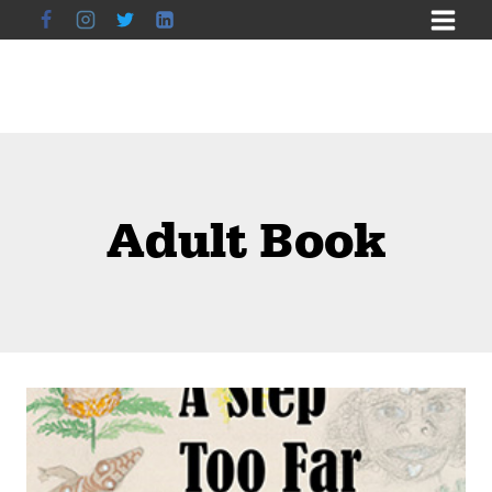
Skip
to
content
Adult Book