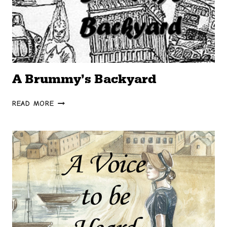
A Brummy’s Backyard
A
READ MORE
BRUMMY’S
BACKYARD