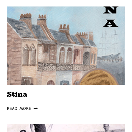
DARKNESS
Stina
STINA
READ MORE