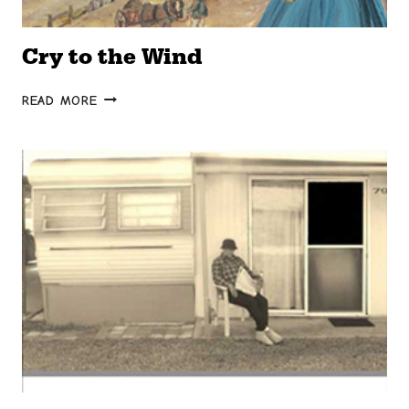
Cry to the Wind
CRY
READ MORE
TO
THE
WIND