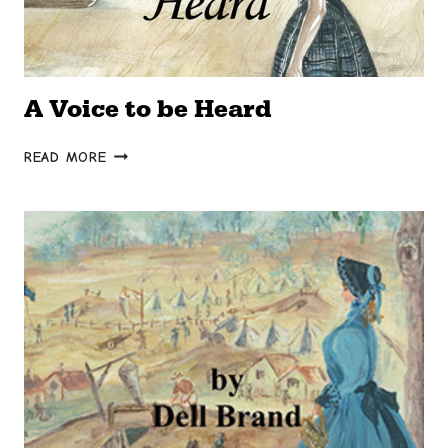
A Voice to be Heard
A
READ MORE
VOICE
TO
BE
HEARD