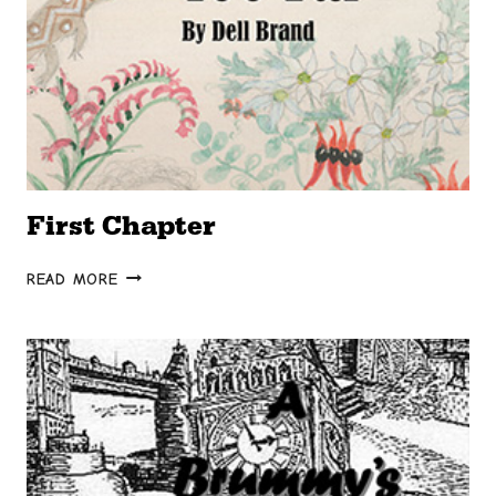
First Chapter
FIRST
READ MORE
CHAPTER