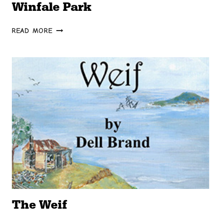
Winfale Park
WINFALE
READ MORE
PARK
The Weif