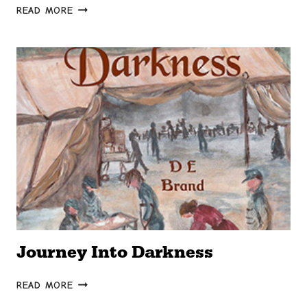
THE
READ MORE
WEIF
Journey Into Darkness
JOURNEY
READ MORE
INTO