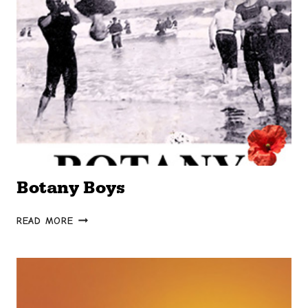
Botany Boys
BOTANY
READ MORE
BOYS