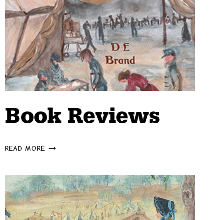
Book Reviews
BOOK
READ MORE
REVIEWS