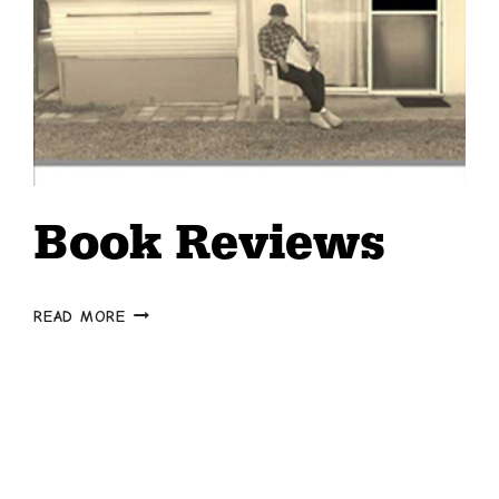
Book Reviews
BOOK
READ MORE
REVIEWS