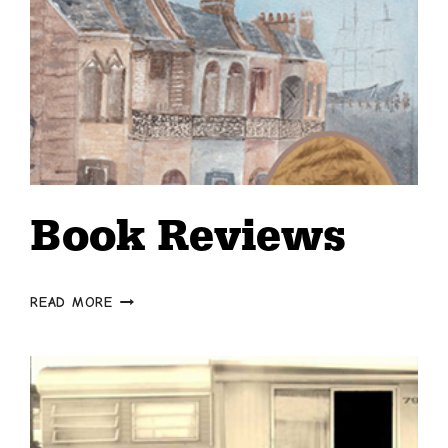
Book Reviews
BOOK
READ MORE
REVIEWS