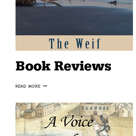
Book Reviews
BOOK
READ MORE
REVIEWS