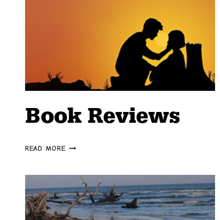
Book Reviews
BOOK
READ MORE
REVIEWS