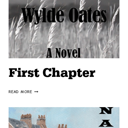
First Chapter
FIRST
READ MORE
CHAPTER