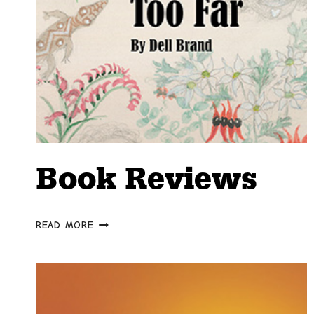
Book Reviews
BOOK
READ MORE
REVIEWS