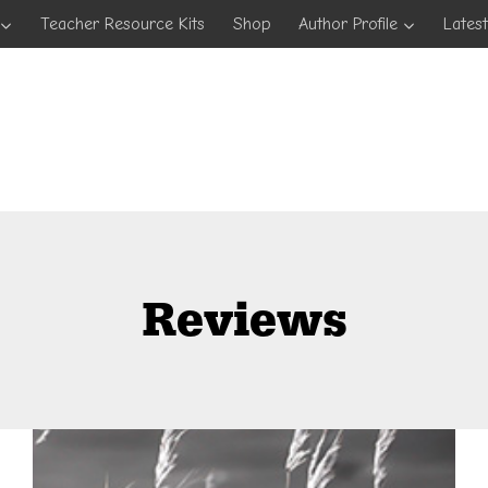
Teacher Resource Kits
Shop
Author Profile
Lates
Reviews