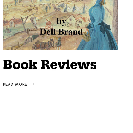
Book Reviews
BOOK
READ MORE
REVIEWS