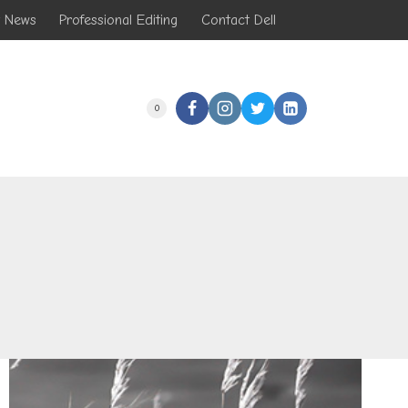
t News
Professional Editing
Contact Dell
0