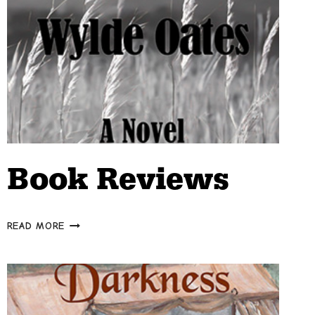
Book Reviews
BOOK
READ MORE
REVIEWS